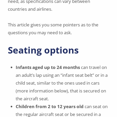
need, as specifications can vary between
countries and airlines.
This article gives you some pointers as to the
questions you may need to ask.
Seating options
Infants aged up to 24 months
can travel on
an adult’s lap using an “infant seat belt” or in a
child seat, similar to the ones used in cars
(more information below), that is secured on
the aircraft seat.
Children from 2 to 12 years old
can seat on
the regular aircraft seat or be secured in a