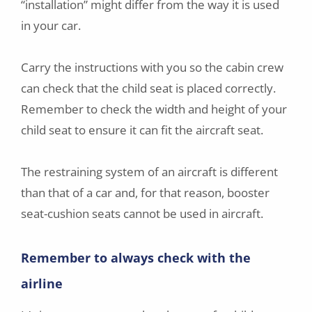
“installation” might differ from the way it is used
in your car.
Carry the instructions with you so the cabin crew
can check that the child seat is placed correctly.
Remember to check the width and height of your
child seat to ensure it can fit the aircraft seat.
The restraining system of an aircraft is different
than that of a car and, for that reason, booster
seat-cushion seats cannot be used in aircraft.
Remember to always check with the
airline