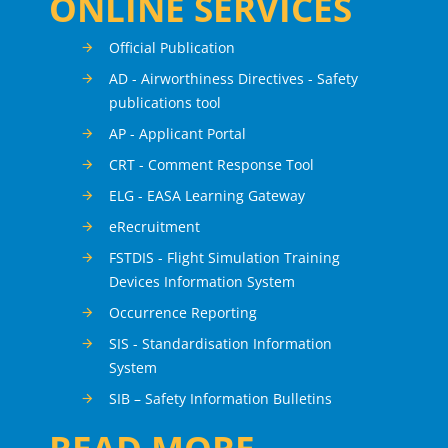
ONLINE SERVICES
Official Publication
AD - Airworthiness Directives - Safety
publications tool
AP - Applicant Portal
CRT - Comment Response Tool
ELG - EASA Learning Gateway
eRecruitment
FSTDIS - Flight Simulation Training
Devices Information System
Occurrence Reporting
SIS - Standardisation Information
System
SIB – Safety Information Bulletins