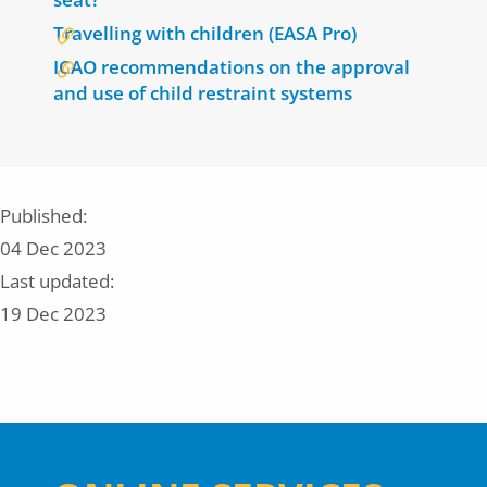
Travelling with children (EASA Pro)
ICAO recommendations on the approval
and use of child restraint systems
Published:
04 Dec 2023
Last updated:
19 Dec 2023