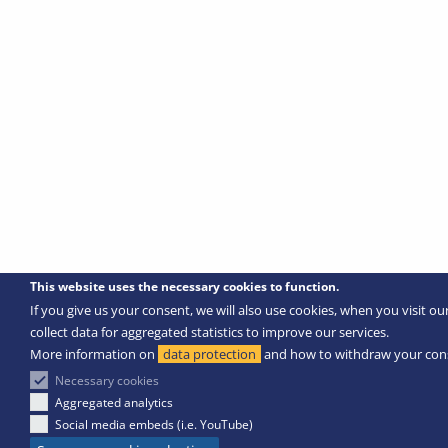
This website uses the necessary cookies to function.
If you give us your consent, we will also use cookies, when you visit ou
collect data for aggregated statistics to improve our services.
More information on
data protection
and how to withdraw your con
Necessary cookies
Aggregated analytics
Social media embeds (i.e. YouTube)