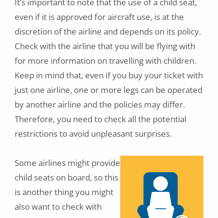
It’s important to note that the use of a child seat,
even if it is approved for aircraft use, is at the
discretion of the airline and depends on its policy.
Check with the airline that you will be flying with
for more information on travelling with children.
Keep in mind that, even if you buy your ticket with
just one airline, one or more legs can be operated
by another airline and the policies may differ.
Therefore, you need to check all the potential
restrictions to avoid unpleasant surprises.
Some airlines might provide
child seats on board, so this
is another thing you might
also want to check with