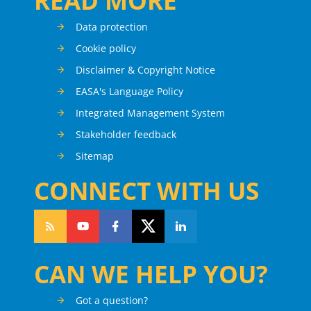
READ MORE
Data protection
Cookie policy
Disclaimer & Copyright Notice
EASA's Language Policy
Integrated Management System
Stakeholder feedback
Sitemap
CONNECT WITH US
CAN WE HELP YOU?
Got a question?