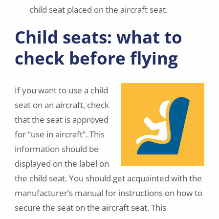
child seat placed on the aircraft seat.
Child seats: what to
check before flying
If you want to use a child
seat on an aircraft, check
that the seat is approved
for “use in aircraft”. This
information should be
displayed on the label on
the child seat. You should get acquainted with the
manufacturer’s manual for instructions on how to
secure the seat on the aircraft seat. This