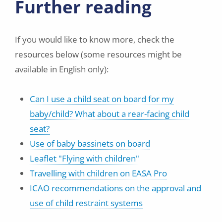
Further reading
If you would like to know more, check the
resources below (some resources might be
available in English only):
Can I use a child seat on board for my
baby/child? What about a rear-facing child
seat?
Use of baby bassinets on board
Leaflet "Flying with children"
Travelling with children on EASA Pro
ICAO recommendations on the approval and
use of child restraint systems