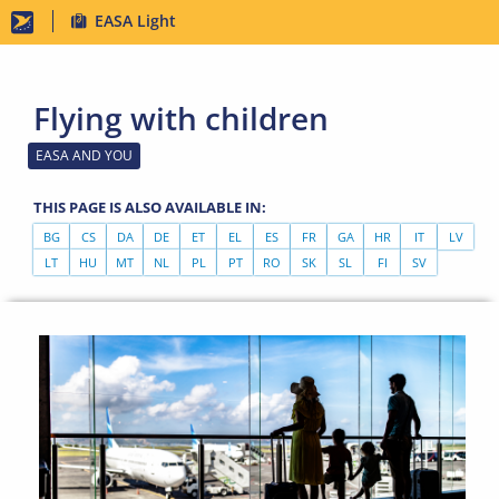
Skip
EASA Light
to
main
Flying with children
content
EASA AND YOU
THIS PAGE IS ALSO AVAILABLE IN:
BG
CS
DA
DE
ET
EL
ES
FR
GA
HR
IT
LV
LT
HU
MT
NL
PL
PT
RO
SK
SL
FI
SV