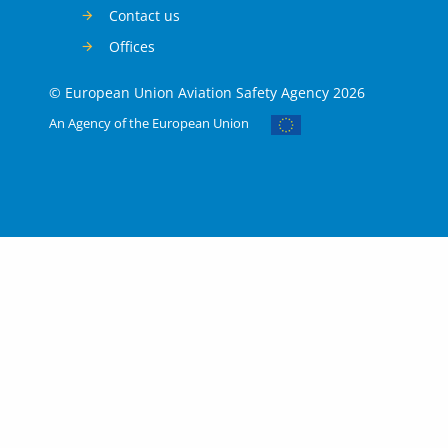
Contact us
Offices
© European Union Aviation Safety Agency 2026
An Agency of the European Union