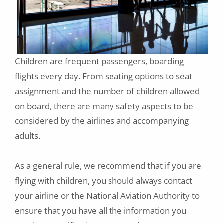
Children are frequent passengers, boarding
flights every day. From seating options to seat
assignment and the number of children allowed
on board, there are many safety aspects to be
considered by the airlines and accompanying
adults.
As a general rule, we recommend that if you are
flying with children, you should always contact
your airline or the National Aviation Authority to
ensure that you have all the information you