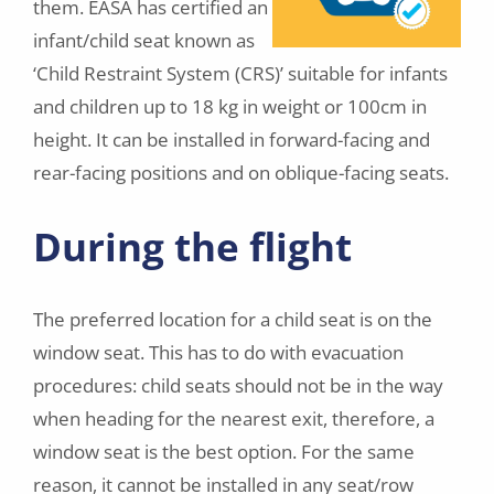
them. EASA has certified an
infant/child seat known as
‘Child Restraint System (CRS)’ suitable for infants
and children up to 18 kg in weight or 100cm in
height. It can be installed in forward-facing and
rear-facing positions and on oblique-facing seats.
During the flight
The preferred location for a child seat is on the
window seat. This has to do with evacuation
procedures: child seats should not be in the way
when heading for the nearest exit, therefore, a
window seat is the best option. For the same
reason, it cannot be installed in any seat/row