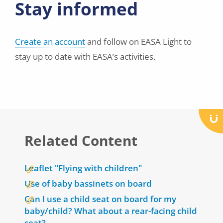
Stay informed
Create an account
and follow on EASA Light to
stay up to date with EASA’s activities.
Related Content
Leaflet "Flying with children"
Use of baby bassinets on board
Can I use a child seat on board for my
baby/child? What about a rear-facing child
seat?