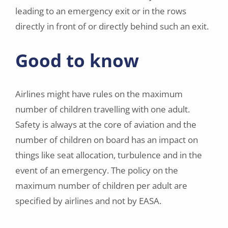
leading to an emergency exit or in the rows
directly in front of or directly behind such an exit.
Good to know
Airlines might have rules on the maximum
number of children travelling with one adult.
Safety is always at the core of aviation and the
number of children on board has an impact on
things like seat allocation, turbulence and in the
event of an emergency. The policy on the
maximum number of children per adult are
specified by airlines and not by EASA.