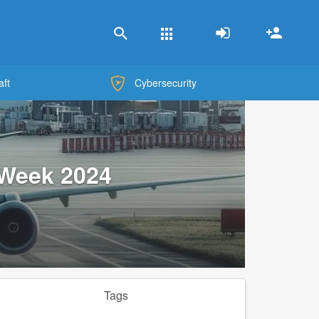
Apps
aft
Cybersecurity
 Week 2024
Tags