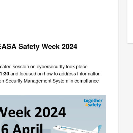
 EASA Safety Week 2024
cated session on cybersecurity took place
11:30
and focused
on how to address information
tion Security Management System in compliance