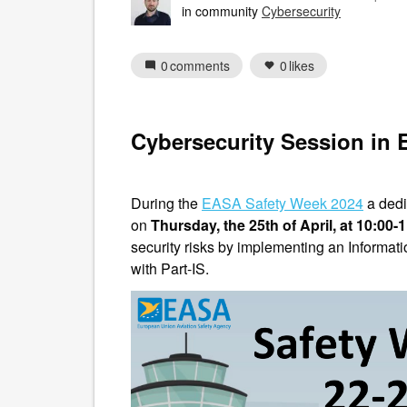
in community
Cybersecurity
0
comments
0
likes
Cybersecurity Session in
During the
EASA Safety Week 2024
a dedi
on
Thursday, the 25th of April, at 10:00-
security risks by implementing an Informa
with Part-IS.