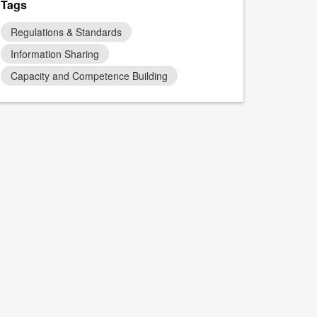
Tags
Regulations & Standards
Information Sharing
Capacity and Competence Building