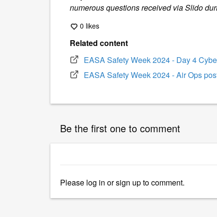
numerous questions received via Slido dur
0 likes
Related content
EASA Safety Week 2024 - Day 4 Cyber
EASA Safety Week 2024 - Air Ops pos
Be the first one to comment
Please
log in
or
sign up
to comment.