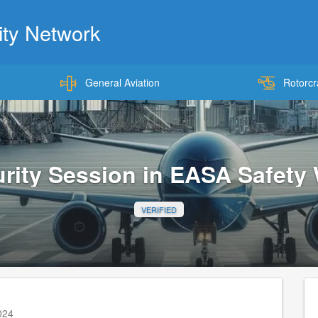
ty Network
General Aviation
Rotorcr
Skip
to
main
content
rity Session in EASA Safety
VERIFIED
2024