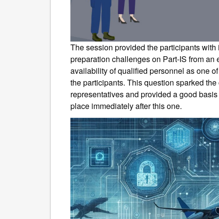
The session provided the participants with
preparation challenges on Part-IS from an 
availability of qualified personnel as one o
the participants. This question sparked the d
representatives and provided a good basis f
place immediately after this one.