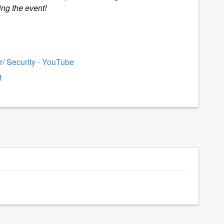
ing the event!
/ Security - YouTube
t