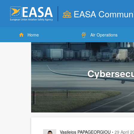
EASA Communi
User
account
Home
Air Operations
menu
Cybersecu
Vasileios PAPAGEORGIOU
• 29 April 