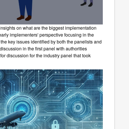
 insights on what are the biggest implementation
early implementers' perspective focusing in the
f the key issues identified by both the panelists and
iscussion in the first panel with authorities
or discussion for the industry panel that took