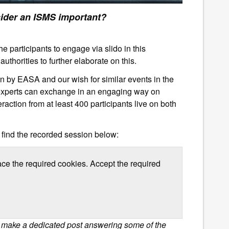
n ISMS important?
e participants to engage via slido in this
uthorities to further elaborate on this.
on by EASA and our wish for similar events in the
y experts can exchange in an engaging way on
eraction from at least 400 participants live on both
 find the recorded session below:
ace the required cookies. Accept the required
l make a dedicated post answering some of the