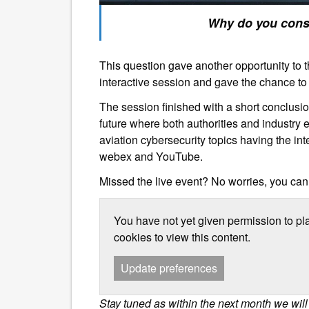
Why do you consider a
This question gave another opportunity to th
interactive session and gave the chance to a
The session finished with a short conclusi
future where both authorities and industr
aviation cybersecurity topics having the int
webex and YouTube.
Missed the live event? No worries, you can
You have not yet given permission to pl
cookies to view this content.
Update preferences
Stay tuned as within the next month we wil