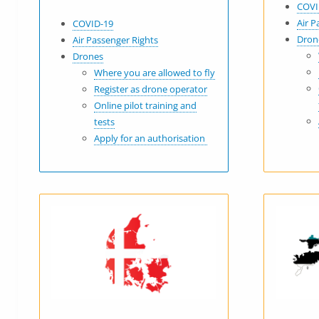
COVI
Air P
COVID-19
Dron
Air Passenger Rights
Drones
Where you are allowed to fly
Register as drone operator
Online pilot training and
tests
Apply for an authorisation