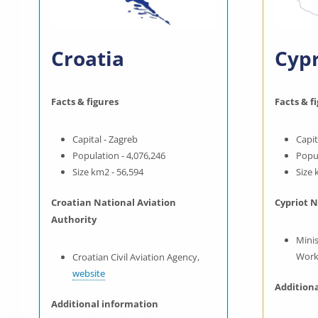
Croatia
Cyp
Facts & figures
Facts & f
Capital - Zagreb
Capit
Population - 4,076,246
Popul
Size km2 - 56,594
Size 
Croatian National Aviation
Cypriot N
Authority
Mini
Work
Croatian Civil Aviation Agency,
website
Addition
Additional information