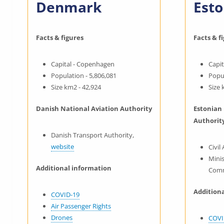
Denmark
Esto
Facts & figures
Facts & f
Capital - Copenhagen
Capit
Population - 5,806,081
Popul
Size km2 - 42,924
Size 
Danish National Aviation Authority
Estonian
Authorit
Danish Transport Authority,
website
Civil
Minis
Additional information
Comm
Addition
COVID-19
Air Passenger Rights
Drones
COVI