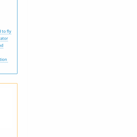
 to fly
rator
nd
ation