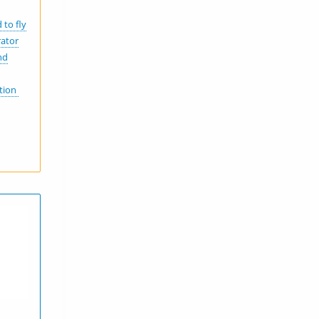
 to fly
rator
nd
ation