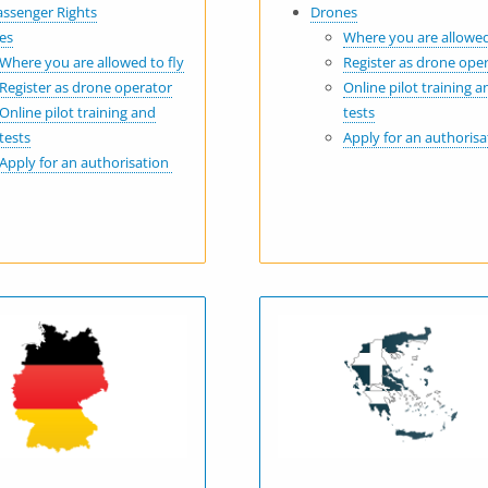
assenger Rights
Drones
es
Where you are allowed
Where you are allowed to fly
Register as drone ope
Register as drone operator
Online pilot training a
Online pilot training and
tests
tests
Apply for an authoris
Apply for an authorisation