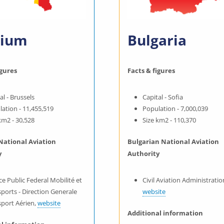
gium
Bulgaria
igures
Facts & figures
al - Brussels
Capital - Sofia
ation - 11,455,519
Population - 7,000,039
km2 - 30,528
Size km2 - 110,370
National Aviation
Bulgarian National Aviation
y
Authority
ce Public Federal Mobilité et
Civil Aviation Administratio
ports - Direction Generale
website
sport Aérien,
website
Additional information