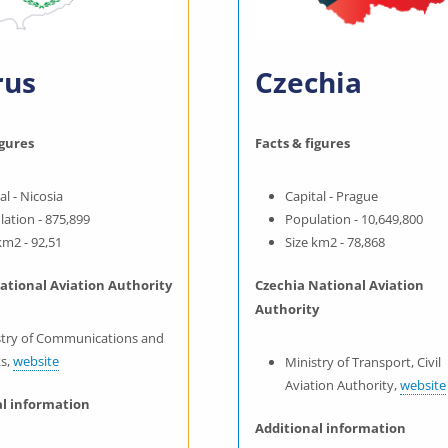
rus
Czechia
igures
Facts & figures
al - Nicosia
Capital - Prague
ation - 875,899
Population - 10,649,800
km2 - 92,51
Size km2 - 78,868
ational Aviation Authority
Czechia National Aviation
Authority
stry of Communications and
s,
website
Ministry of Transport, Civil
Aviation Authority,
website
al information
Additional information