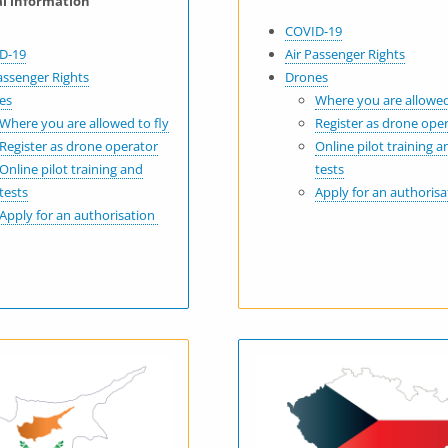
al information
COVID-19
D-19
Air Passenger Rights
assenger Rights
Drones
es
Where you are allowed
Where you are allowed to fly
Register as drone ope
Register as drone operator
Online pilot training a
Online pilot training and
tests
tests
Apply for an authoris
Apply for an authorisation