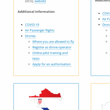
Addition
(ACG),
website
Additional information
COVI
Air P
COVID-19
Dron
Air Passenger Rights
Drones
Where you are allowed to fly
Register as drone operator
Online pilot training and
tests
Apply for an authorisation