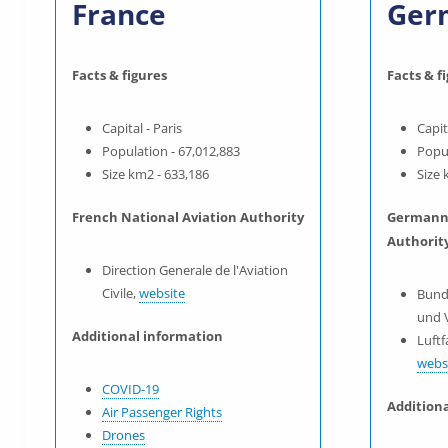
France
Ger
Facts & figures
Facts & f
Capital - Paris
Capit
Population - 67,012,883
Popul
Size km2 - 633,186
Size 
French National Aviation Authority
Germann 
Authorit
Direction Generale de l'Aviation
Civile,
website
Bund
und 
Additional information
Luft
webs
COVID-19
Addition
Air Passenger Rights
Drones