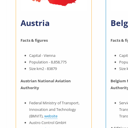
Austria
Bel
Facts & figures
Facts & f
Capital - Vienna
Capit
Population - 8,858,775
Popul
Size km2 - 83879
Size 
Austrian National Aviation
Belgium 
Authority
Authorit
Federal Ministry of Transport,
Servi
Innovation and Technology
Trans
(BMVIT),
website
Tran
Austro Control GmbH