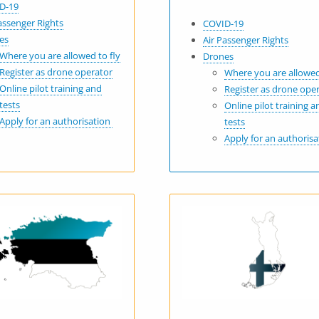
D-19
assenger Rights
COVID-19
es
Air Passenger Rights
Where you are allowed to fly
Drones
Register as drone operator
Where you are allowed
Online pilot training and
Register as drone ope
tests
Online pilot training a
Apply for an authorisation
tests
Apply for an authoris