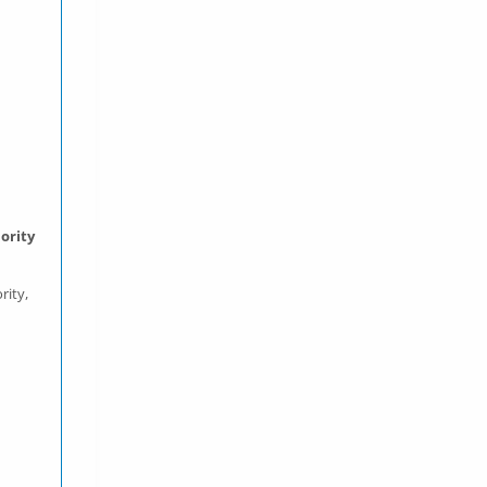
ority
rity,