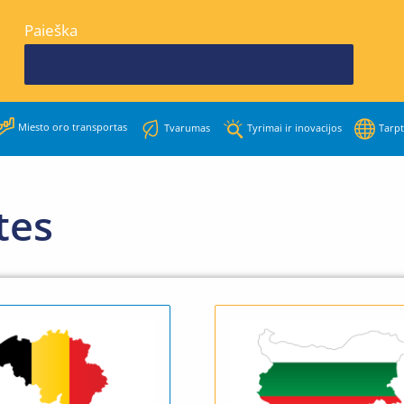
Paieška
Miesto oro transportas
Tvarumas
Tyrimai ir inovacijos
Tarpt
tes