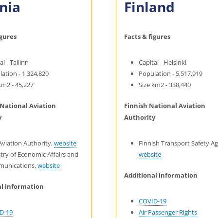
nia
Finland
igures
Facts & figures
al - Tallinn
Capital - Helsinki
ation - 1,324,820
Population - 5,517,919
km2 - 45,227
Size km2 - 338,440
 National Aviation
Finnish National Aviation
y
Authority
 Aviation Authority,
website
Finnish Transport Safety A
try of Economic Affairs and
website
unications,
website
Additional information
al information
COVID-19
D-19
Air Passenger Rights