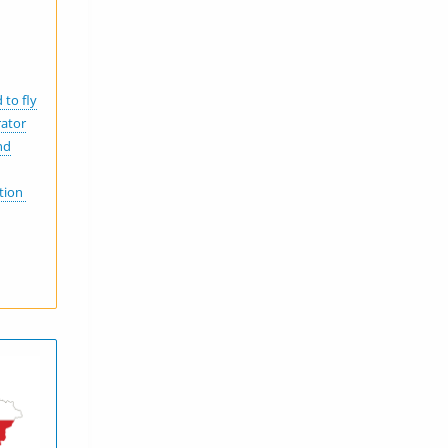
 to fly
rator
nd
ation