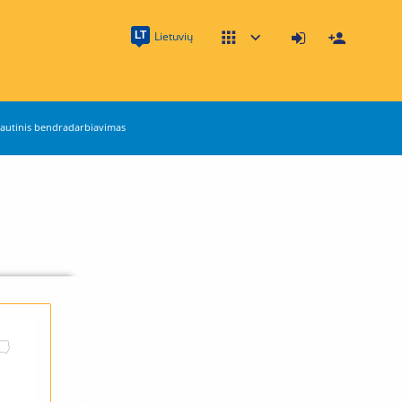
LT
Lietuvių
autinis bendradarbiavimas