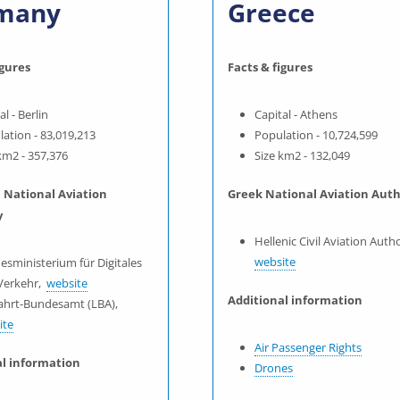
many
Greece
igures
Facts & figures
al - Berlin
Capital - Athens
ation - 83,019,213
Population - 10,724,599
km2 - 357,376
Size km2 - 132,049
National Aviation
Greek National Aviation Auth
y
Hellenic Civil Aviation Autho
website
esministerium für Digitales
Verkehr,
website
Additional information
fahrt-Bundesamt (LBA),
ite
Air Passenger Rights
al information
Drones