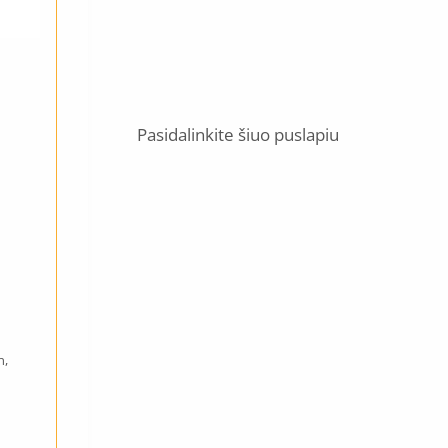
Pasidalinkite šiuo puslapiu
n,