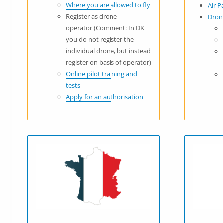
Where you are allowed to fly
Air P
Register as drone
Dron
operator (Comment: In DK
you do not register the
individual drone, but instead
register on basis of operator)
Online pilot training and
tests
Apply for an authorisation