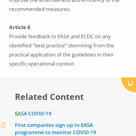
recommended measures.
Article 6
Provide feedback to EASA and ECDC on any
identified “best practice” stemming from the
practical application of the guidelines in their
specific operational context.
Related Content
EASA COVID-19
First companies sign up to EASA
programme to monitor COVID-19