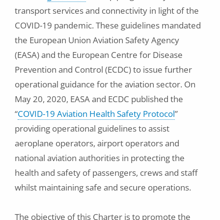
transport services and connectivity in light of the
COVID-19 pandemic. These guidelines mandated
the European Union Aviation Safety Agency
(EASA) and the European Centre for Disease
Prevention and Control (ECDC) to issue further
operational guidance for the aviation sector. On
May 20, 2020, EASA and ECDC published the
“
COVID-19 Aviation Health Safety Protocol
”
providing operational guidelines to assist
aeroplane operators, airport operators and
national aviation authorities in protecting the
health and safety of passengers, crews and staff
whilst maintaining safe and secure operations.
The objective of this Charter is to promote the