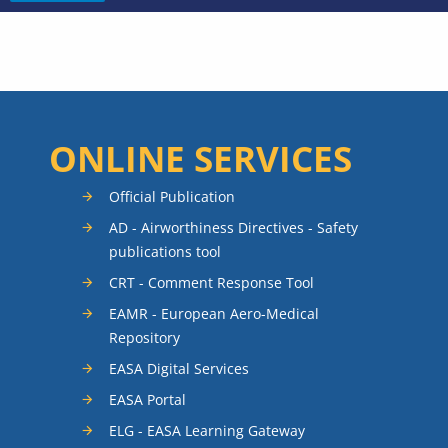
ONLINE SERVICES
Official Publication
AD - Airworthiness Directives - Safety
publications tool
CRT - Comment Response Tool
EAMR - European Aero-Medical
Repository
EASA Digital Services
EASA Portal
ELG - EASA Learning Gateway