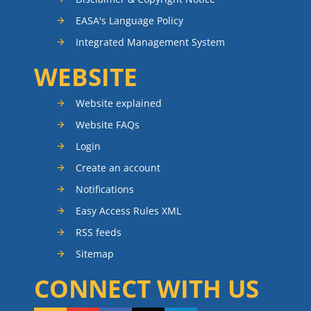
EASA's Language Policy
Integrated Management System
WEBSITE
Website explained
Website FAQs
Login
Create an account
Notifications
Easy Access Rules XML
RSS feeds
Sitemap
CONNECT WITH US