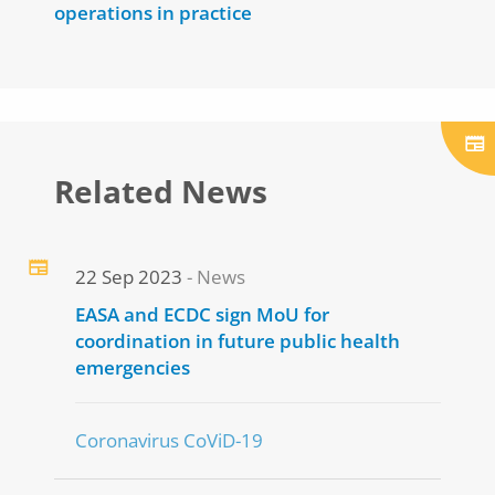
operations in practice
Related News
22 Sep 2023
News
EASA and ECDC sign MoU for
coordination in future public health
emergencies
Coronavirus CoViD-19