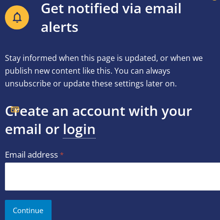
Get notified via email
alerts
Stay informed when this page is updated, or when we
publish new content like this. You can always
unsubscribe or update these settings later on.
Create an account with your
email or
login
Email address