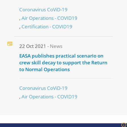
Coronavirus CoViD-19
Air Operations - COVID19
Certification - COVID19
22 Oct 2021
News
EASA publishes practical scenario on
crew skill decay to support the Return
to Normal Operations
Coronavirus CoViD-19
Air Operations - COVID19