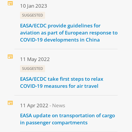
10 Jan 2023
SUGGESTED
EASA/ECDC provide guidelines for
aviation as part of European response to
COVID-19 developments in China
11 May 2022
SUGGESTED
EASA/ECDC take first steps to relax
COVID-19 measures for air travel
11 Apr 2022
News
EASA update on transportation of cargo
in passenger compartments