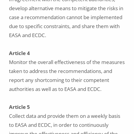
develop alternative means to mitigate the risks in
case a recommendation cannot be implemented
due to specific constraints, and share them with
EASA and ECDC.
Article 4
Monitor the overall effectiveness of the measures
taken to address the recommendations, and
report any shortcoming to their competent
authorities as well as to EASA and ECDC.
Article 5
Collect data and provide them on a weekly basis
to EASA and ECDC, in order to continuously
improve the effectiveness and efficiency of the