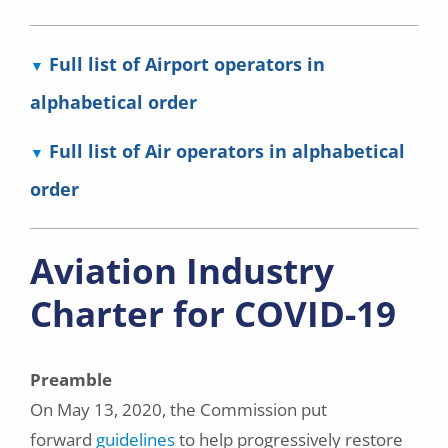
Full list of Airport operators in
alphabetical order
Full list of Air operators in alphabetical
order
Aviation Industry
Charter for COVID-19
Preamble
On May 13, 2020, the Commission put
forward
guidelines
to help progressively restore