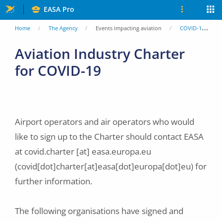
Skip
EASA Pro
to
You
Home
The Agency
Events impacting aviation
COVID-19
main
are
Aviation Industry Charter
content
for COVID-19
here
Airport operators and air operators who would
like to sign up to the Charter should contact EASA
at
covid.charter
[at]
easa.europa.eu
(covid[dot]charter[at]easa[dot]europa[dot]eu)
for
further information.
The following organisations have signed and