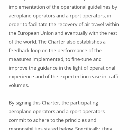
implementation of the operational guidelines by
aeroplane operators and airport operators, in
order to facilitate the recovery of air travel within
the European Union and eventually with the rest
of the world. The Charter also establishes a
feedback loop on the performance of the
measures implemented, to fine-tune and
improve the guidance in the light of operational
experience and of the expected increase in traffic
volumes.
By signing this Charter, the participating
aeroplane operators and airport operators
commit to adhere to the principles and
responsibilities stated below. Specifically, they