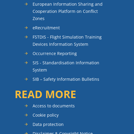
European Information Sharing and
Cooperation Platform on Conflict
Zones
eRecruitment
FSTDIS - Flight Simulation Training
Devices Information System
Occurrence Reporting
SIS - Standardisation Information
System
SIB – Safety Information Bulletins
READ MORE
Access to documents
Cookie policy
Data protection
Disclaimer & Copyright Notice