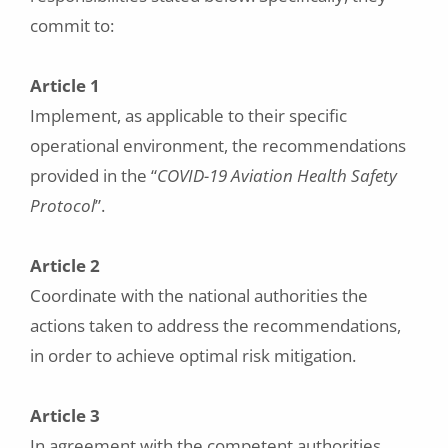
commit to:
Article 1
Implement, as applicable to their specific
operational environment, the recommendations
provided in the “
COVID-19 Aviation Health Safety
Protocol
”.
Article 2
Coordinate with the national authorities the
actions taken to address the recommendations,
in order to achieve optimal risk mitigation.
Article 3
In agreement with the competent authorities,