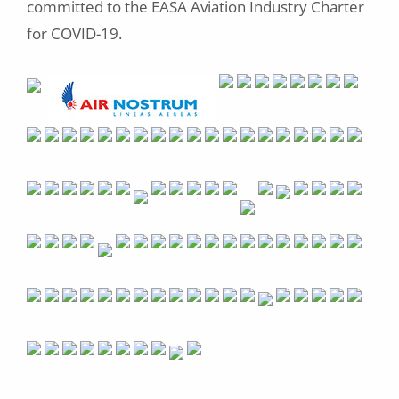
committed to the EASA Aviation Industry Charter
for COVID-19.