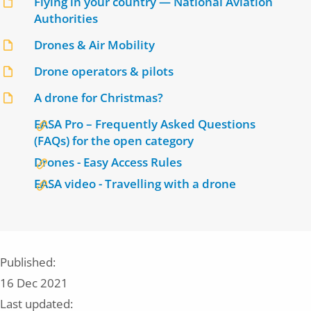
Flying in your country — National Aviation
Authorities
Drones & Air Mobility
Drone operators & pilots
A drone for Christmas?
EASA Pro – Frequently Asked Questions
(FAQs) for the open category
Drones - Easy Access Rules
EASA video - Travelling with a drone
Published:
16 Dec 2021
Last updated: