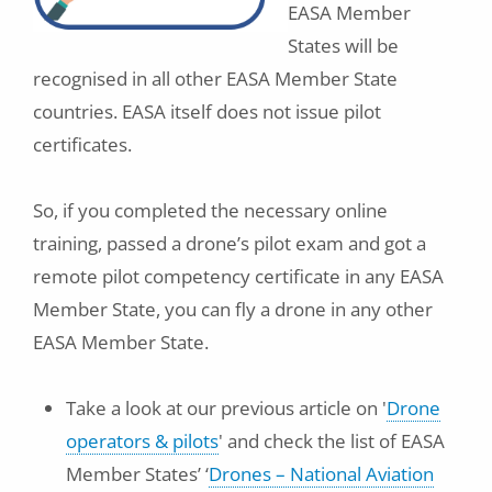
EASA Member
States will be
recognised in all other EASA Member State
countries. EASA itself does not issue pilot
certificates.
So, if you completed the necessary online
training, passed a drone’s pilot exam and got a
remote pilot competency certificate in any EASA
Member State, you can fly a drone in any other
EASA Member State.
Take a look at our previous article on '
Drone
operators & pilots
' and check the list of EASA
Member States’ ‘
Drones – National Aviation