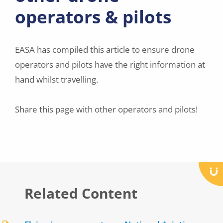
operators & pilots
EASA has compiled this article to ensure drone
operators and pilots have the right information at
hand whilst travelling.
Share this page with other operators and pilots!
Related Content