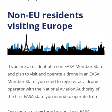
Non-EU residents
visiting Europe
If you are a resident of a non-EASA Member State
and plan to visit and operate a drone in an EASA
Member State, you need to register as a drone
operator with the National Aviation Authority of
the first EASA state you intend to operate from.
Once you are registered in your host EASA