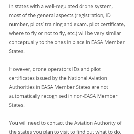
In states with a well-regulated drone system,
most of the general aspects (registration, ID
number, pilots’ training and exam, pilot certificate,
where to fly or not to fly, etc.) will be very similar
conceptually to the ones in place in EASA Member
States.
However, drone operators IDs and pilot
certificates issued by the National Aviation
Authorities in EASA Member States are not
automatically recognised in non-EASA Member
States.
You will need to contact the Aviation Authority of
the states you plan to visit to find out what to do.