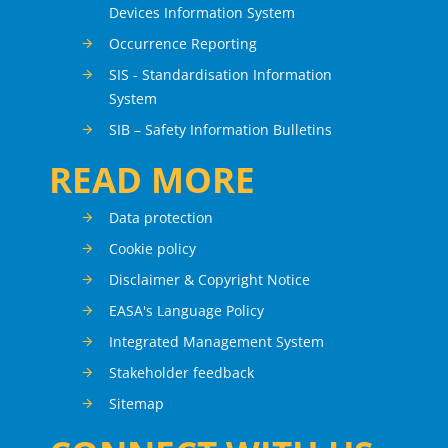
Devices Information System
Occurrence Reporting
SIS - Standardisation Information
System
SIB – Safety Information Bulletins
READ MORE
Data protection
Cookie policy
Disclaimer & Copyright Notice
EASA's Language Policy
Integrated Management System
Stakeholder feedback
Sitemap