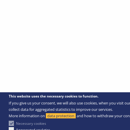
This website uses the necessary cookies to function.
If you give us your consent, we will also use cookies, when you visit ou
collect data for aggregated statistics to improve our services.
More information on
data protection
and how to withdraw your con
Necessary cookies
Aggregated analytics