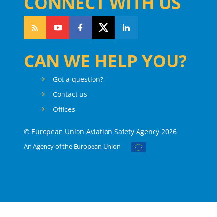
CONNECT WITH US
CAN WE HELP YOU?
Got a question?
Contact us
Offices
© European Union Aviation Safety Agency 2026
An Agency of the European Union