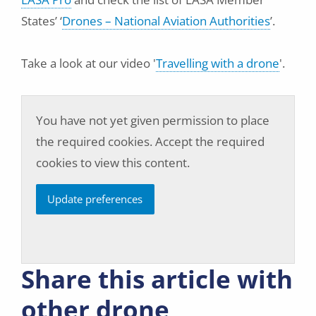
States’ ‘
Drones – National Aviation Authorities
’.
Take a look at our video '
Travelling with a drone
'.
You have not yet given permission to place
the required cookies. Accept the required
cookies to view this content.
Update preferences
Share this article with
other drone