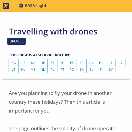
Skip
EASA Light
to
main
Travelling with drones
content
DRONES
THIS PAGE IS ALSO AVAILABLE IN:
BG
CS
DA
DE
ET
EL
ES
FR
GA
HR
IT
LV
LT
HU
MT
NL
PL
PT
RO
SK
SL
FI
SV
Are you planning to fly your drone in another
country these holidays? Then this article is
important for you.
The page outlines the validity of drone operator