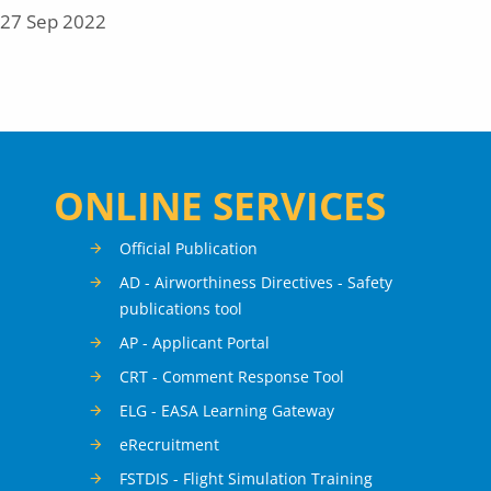
27 Sep 2022
ONLINE SERVICES
Official Publication
AD - Airworthiness Directives - Safety
publications tool
AP - Applicant Portal
CRT - Comment Response Tool
ELG - EASA Learning Gateway
eRecruitment
FSTDIS - Flight Simulation Training