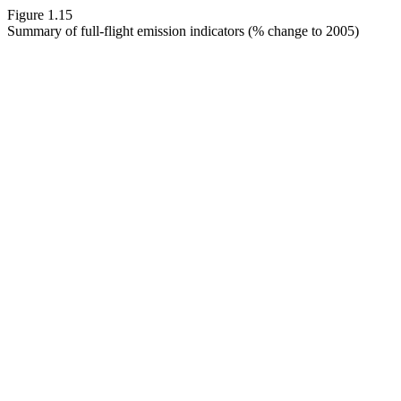
Figure 1.15
Summary of full-flight emission indicators (% change to 2005)