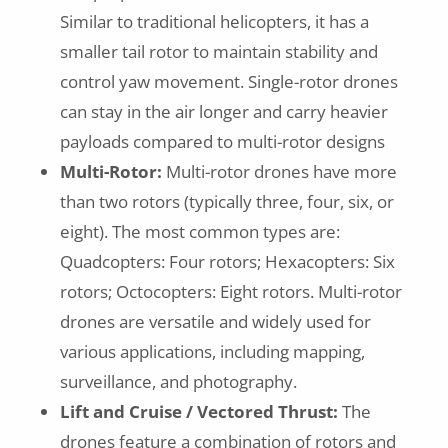
Similar to traditional helicopters, it has a
smaller tail rotor to maintain stability and
control yaw movement. Single-rotor drones
can stay in the air longer and carry heavier
payloads compared to multi-rotor designs
Multi-Rotor:
Multi-rotor drones have more
than two rotors (typically three, four, six, or
eight). The most common types are:
Quadcopters: Four rotors; Hexacopters: Six
rotors; Octocopters: Eight rotors. Multi-rotor
drones are versatile and widely used for
various applications, including mapping,
surveillance, and photography.
Lift and Cruise / Vectored Thrust:
The
drones feature a combination of rotors and