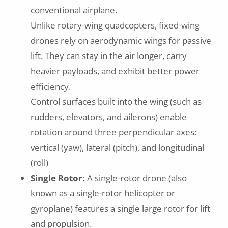
conventional airplane.
Unlike rotary-wing quadcopters, fixed-wing
drones rely on aerodynamic wings for passive
lift. They can stay in the air longer, carry
heavier payloads, and exhibit better power
efficiency.
Control surfaces built into the wing (such as
rudders, elevators, and ailerons) enable
rotation around three perpendicular axes:
vertical (yaw), lateral (pitch), and longitudinal
(roll)
Single Rotor:
A single-rotor drone (also
known as a single-rotor helicopter or
gyroplane) features a single large rotor for lift
and propulsion.