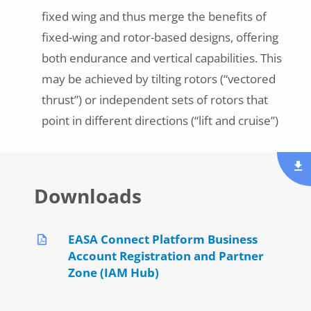
fixed wing and thus merge the benefits of
fixed-wing and rotor-based designs, offering
both endurance and vertical capabilities. This
may be achieved by tilting rotors (“vectored
thrust”) or independent sets of rotors that
point in different directions (“lift and cruise”)
Downloads
EASA Connect Platform Business
Account Registration and Partner
Zone (IAM Hub)