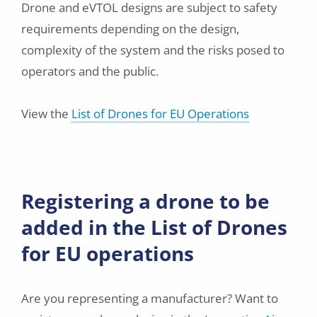
Drone and eVTOL designs are subject to safety
requirements depending on the design,
complexity of the system and the risks posed to
operators and the public.
View the
List of Drones for EU Operations
Registering a drone to be
added in the List of Drones
for EU operations
Are you representing a manufacturer? Want to