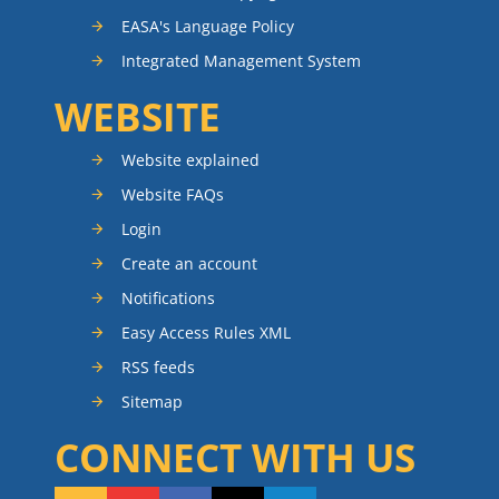
EASA's Language Policy
Integrated Management System
WEBSITE
Website explained
Website FAQs
Login
Create an account
Notifications
Easy Access Rules XML
RSS feeds
Sitemap
CONNECT WITH US