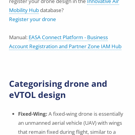
register your drone design in the
Innovative Air
Mobility Hub
database?
Register your drone
Manual:
EASA Connect Platform - Business
Account Registration and Partner Zone IAM Hub
Categorising drone and
eVTOL design
Fixed-Wing:
A fixed-wing drone is essentially
an unmanned aerial vehicle (UAV) with wings
that remain fixed during flight, similar to a