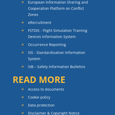
European Information Sharing and
Cooperation Platform on Conflict
Zones
eRecruitment
FSTDIS - Flight Simulation Training
Devices Information System
Occurrence Reporting
SIS - Standardisation Information
System
SIB – Safety Information Bulletins
READ MORE
Access to documents
Cookie policy
Data protection
Disclaimer & Copyright Notice