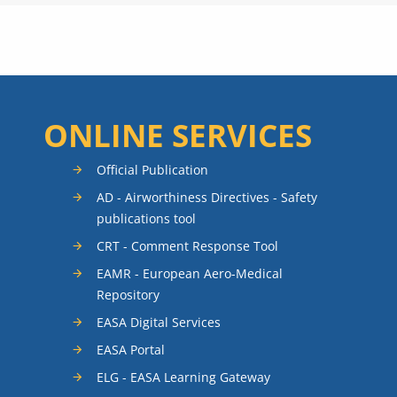
ONLINE SERVICES
Official Publication
AD - Airworthiness Directives - Safety
publications tool
CRT - Comment Response Tool
EAMR - European Aero-Medical
Repository
EASA Digital Services
EASA Portal
ELG - EASA Learning Gateway