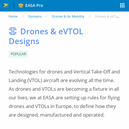
Skip
EASA Pro
to
You
Home
Domains
Drones & Air Mobility
Drones & eVTOL Designs
main
are
Drones & eVTOL
content
Designs
here
POPULAR
Technologies for drones and Vertical Take-Off and
Landing (VTOL) aircraft are evolving all the time.
As drones and VTOLs are becoming a fixture in all
our lives, we at EASA are setting up rules for flying
drones and VTOLs in Europe, to define how they
are designed, manufactured and operated.